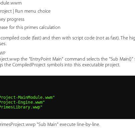
Module.wwm
roject | Run menu choice
they progress
se for this primes calculation
h compiled code (fast) and then with script code (not as fast). The h
ses.
wwp
roject.wwp the "EntryPoint Main" command selects the "Sub Main()"
 the CompiledProject symbols into this executable project.
Project-MainModule.wwm"
Project-Engine.wwm"
PrimesLibrary.wwp"
PrimesProject.wwp "Sub Main" execute line-by-line.