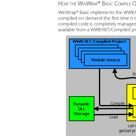
How the WinWrap® Basic Compile Op
WinWrap® Basic implements the WWB.N
compiled on demand the first time it 
compiled code is completely managed 
available from a WWB.NET/Compiled pr