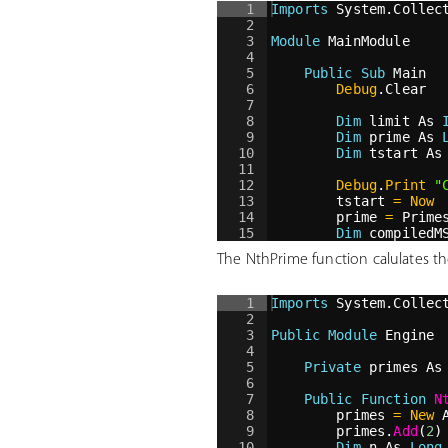
1
Imports
 System.Collec
2
3
Module
 MainModule
4
5
Public
Sub
 Main
6
Debug
.Clear
7
8
Dim
 limit As 
9
Dim
 prime As 
10
Dim
 tstart As
11
12
Debug
.
Print
"
13
tstart 
=
Now
14
prime 
=
 Prime
15
Dim
 compiledM
16
Debug
.
Print
"
The NthPrime function calulates the
1
Imports
 System.Collec
2
3
Public
Module
 Engine
4
5
Private
 primes As
6
7
Public
Function
N
8
primes 
=
New
 
9
primes.
Add
(
2
)
10
Dim
 n As 
Long