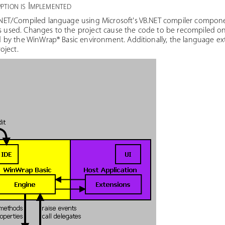
tion is Implemented
ET/Compiled language using Microsoft's VB.NET compiler compone
is used. Changes to the project cause the code to be recompiled on
by the WinWrap® Basic environment. Additionally, the language ext
oject.