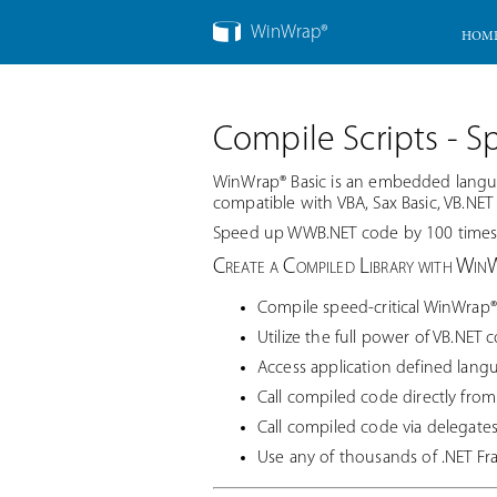
WinWrap®
HOM
Compile Scripts - S
WinWrap® Basic is an embedded langua
compatible with VBA, Sax Basic, VB.NET a
Speed up WWB.NET code by 100 times, 
Create a Compiled Library with Win
Compile speed-critical WinWrap® 
Utilize the full power of VB.NET 
Access application defined lang
Call compiled code directly fro
Call compiled code via delegate
Use any of thousands of .NET F