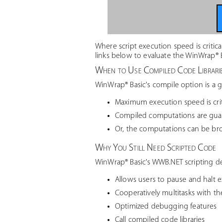
Where script execution speed is critic
links below to evaluate the WinWrap® 
When to Use Compiled Code Librari
WinWrap® Basic's compile option is a 
Maximum execution speed is crit
Compiled computations are guar
Or, the computations can be br
Why You Still Need Scripted Code
WinWrap® Basic's WWB.NET scripting d
Allows users to pause and halt e
Cooperatively multitasks with t
Optimized debugging features
Call compiled code libraries