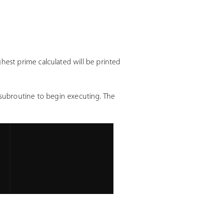
ighest prime calculated will be printed
 subroutine to begin executing. The