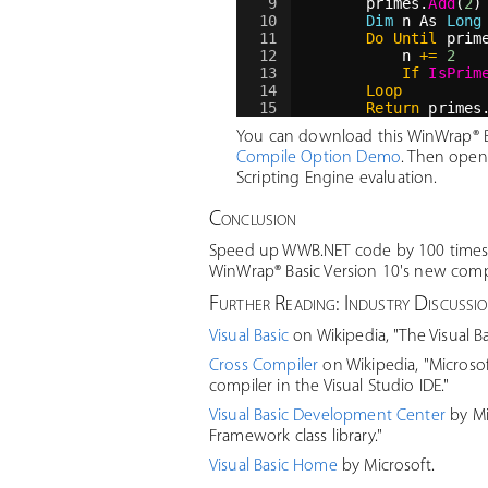
9
primes.
Add
(
2
)
10
Dim
 n As 
Long
11
Do
Until
 prim
12
n 
+=
2
13
If
IsPrim
14
Loop
15
Return
 primes
16
End Function
You can download this WinWrap® Ba
Compile Option Demo
. Then open
Scripting Engine evaluation.
Conclusion
Speed up WWB.NET code by 100 times, o
WinWrap® Basic Version 10's new compil
Further Reading: Industry Discussi
Visual Basic
on Wikipedia, "The Visual Ba
Cross Compiler
on Wikipedia, "Microso
compiler in the Visual Studio IDE."
Visual Basic Development Center
by Mi
Framework class library."
Visual Basic Home
by Microsoft.