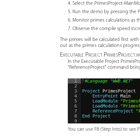
Select the PrimesProject-Main
Run the demo by pressing the P
Monitor primes calculations as 
Observe the compile speed increa
The primes will be calculated first wit
out as the primes calculations progres
Executable Project PrimesProject.
In the Executable Project PrimesP
"ReferenceProject" command brings
1
'
#Language "WWB.NET"
2
3
Project
 PrimesProject
4
EntryPoint
 Main
5
LoadModule
"
Primes
6
LoadModule
"
Primes
7
ReferenceProject
"
8
End Project
9
You can use F8 (Step Into) to see 