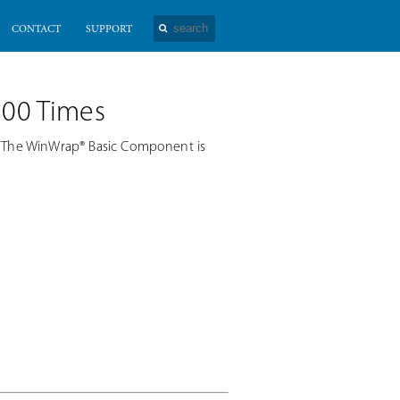
CONTACT
SUPPORT
100 Times
. The WinWrap® Basic Component is