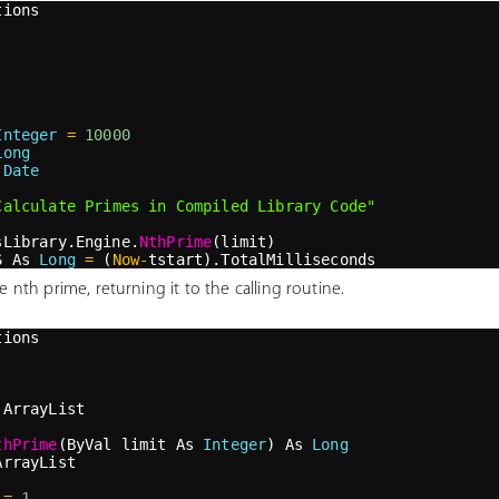
tions
Integer
=
10000
Long
 
Date
Calculate Primes in Compiled Library Code"
sLibrary.Engine.
NthPrime
(limit)
S As 
Long
=
 (
Now
-
tstart).TotalMilliseconds
  "
&
 prime 
&
"
 is the "
&
 limit 
&
"
th prime"
 nth prime, returning it to the calling routine.
tions
 ArrayList
thPrime
(ByVal limit As 
Integer
) As 
Long
ArrayList
=
1