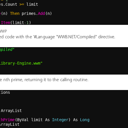
es.Count 
>=
 limit
e
(n) 
Then
 primes.
Add
(n)
.
Item
(limit
-1
)
.wwp
ed code with the '#Language "WWB.NET/Compiled" directive.
mpiled"
Library-Engine.wwm"
 nth prime, returning it to the calling routine.
tions
 ArrayList
thPrime
(ByVal limit As 
Integer
) As 
Long
ArrayList