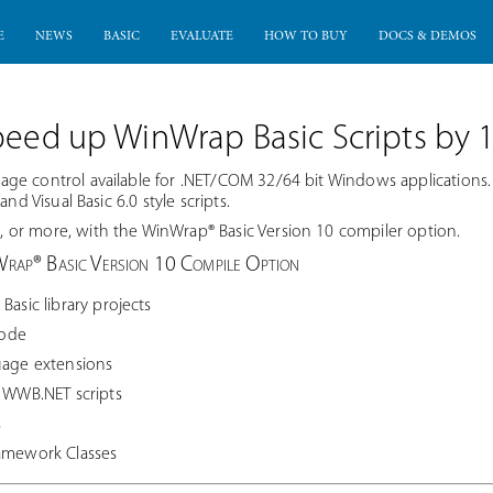
E
NEWS
BASIC
EVALUATE
HOW TO BUY
DOCS & DEMOS
peed up WinWrap Basic Scripts by 
ge control available for .NET/COM 32/64 bit Windows applications
nd Visual Basic 6.0 style scripts.
or more, with the WinWrap® Basic Version 10 compiler option.
Wrap® Basic Version 10 Compile Option
Basic library projects
code
uage extensions
m WWB.NET scripts
s
ramework Classes