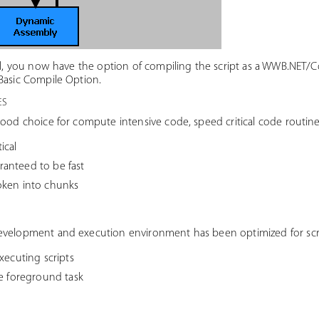
al, you now have the option of compiling the script as a WWB.NET/Co
Basic Compile Option.
es
good choice for compute intensive code, speed critical code routine
ical
anteed to be fast
oken into chunks
evelopment and execution environment has been optimized for scrip
xecuting scripts
he foreground task