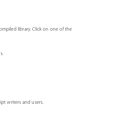
mpiled library. Click on one of the
s.
t writers and users.