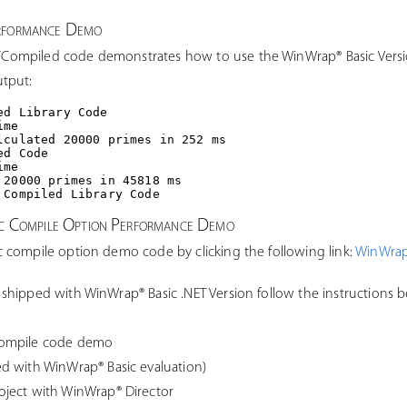
erformance Demo
ompiled code demonstrates how to use the WinWrap® Basic Versi
tput:
d Library Code

me

lculated 20000 primes in 252 ms

d Code

me

 20000 primes in 45818 ms

ic Compile Option Performance Demo
 compile option demo code by clicking the following link:
WinWrap
shipped with WinWrap® Basic .NET Version follow the instructions 
compile code demo
d with WinWrap® Basic evaluation)
ject with WinWrap® Director