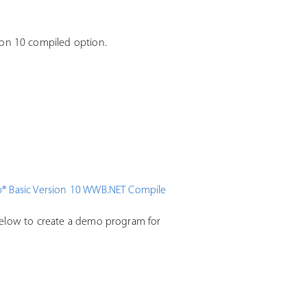
on 10 compiled option.
® Basic Version 10 WWB.NET Compile
below to create a demo program for