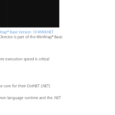
rap® Basic Version 10 WWB.NET
rector is part of the WinWrap® Basic
 execution speed is critical
core for their DotNET (.NET)
mon language runtime and the .NET