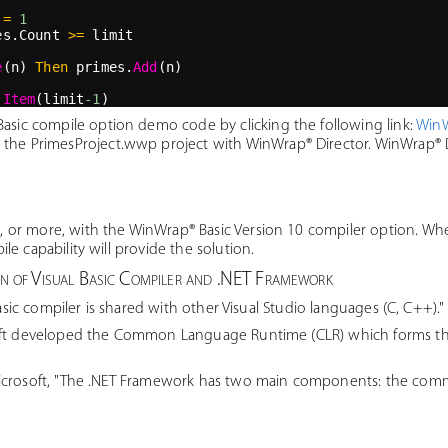
=
1
es.Count 
>=
 limit
e
(n) 
Then
 primes.
Add
(n)
.
Item
(limit
-1
)
sic compile option demo code by clicking the following link:
WinW
 the PrimesProject.wwp project with WinWrap® Director. WinWrap® Di
r more, with the WinWrap® Basic Version 10 compiler option. Where
e capability will provide the solution.
on of Visual Basic Compiler and .NET Framework
sic compiler is shared with other Visual Studio languages (C, C++)."
ft developed the Common Language Runtime (CLR) which forms the 
crosoft, "The .NET Framework has two main components: the com