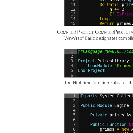
11
Do
Until
 prim
12
n 
+=
2
13
If
IsPrim
14
Loop
15
Return
 primes
16
End Function
Compiled Project CompiledProject
WinWrap® Basic designates compil
1
'
#Language "WWB.NET/Co
2
3
Project
 PrimesLibrary
4
LoadModule
"
Primes
5
End Project
6
The NthPrime function calulates the
1
Imports
 System.Collec
2
3
Public
Module
 Engine
4
5
Private
 primes As
6
7
Public
Function
N
8
primes 
=
New
 