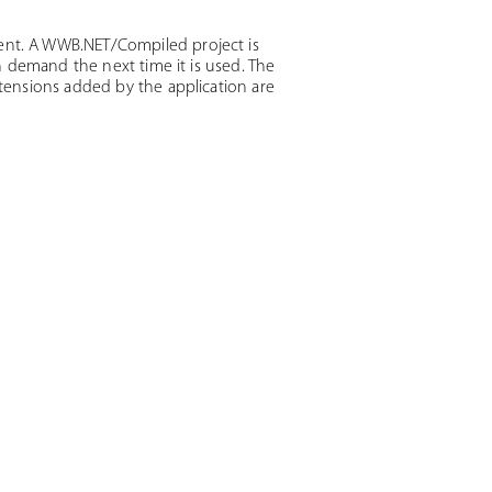
nt. A WWB.NET/Compiled project is
 demand the next time it is used. The
ensions added by the application are