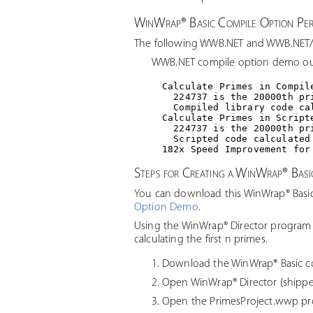
WinWrap® Basic Compile Option P
The following WWB.NET and WWB.NET/C
WWB.NET compile option demo ou
Calculate Primes in Compile
  224737 is the 20000th pri
  Compiled library code ca
Calculate Primes in Scripte
  224737 is the 20000th pri
  Scripted code calculated
Steps for Creating a WinWrap® Bas
You can download this WinWrap® Basic
Option Demo
.
Using the WinWrap® Director program 
calculating the first n primes.
Download the WinWrap® Basic 
Open WinWrap® Director (shippe
Open the PrimesProject.wwp pro