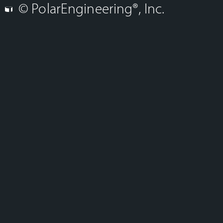
© PolarEngineering®, Inc.