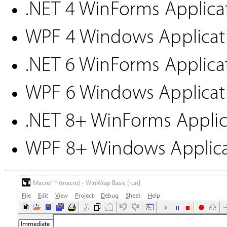
.NET 4 WinForms Applicat
WPF 4 Windows Applicati
.NET 6 WinForms Applicat
WPF 6 Windows Applicati
.NET 8+ WinForms Applic
WPF 8+ Windows Applica