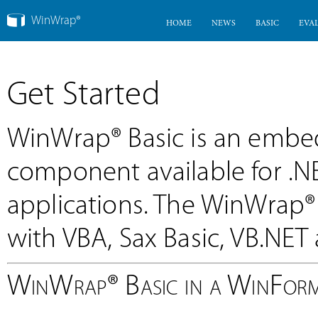
WinWrap®
HOME
NEWS
BASIC
EVA
Get Started
WinWrap® Basic is an emb
component available for .
applications. The WinWrap
with VBA, Sax Basic, VB.NET a
WinWrap® Basic in a WinForm