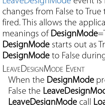
LeaveDesignMode
event is
changes from False to True
fired. This allows the appli
meanings of
DesignMode
=
DesignMode
starts out as T
DesignMode
to False during
LeaveDesignMode Event
When the
DesignMode
pr
False the
LeaveDesignMo
LeaveDesignMode
call
Lo