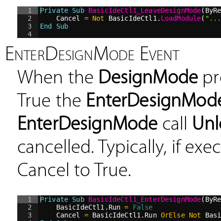
1
Private
Sub
BasicIdeCtl1_LeaveDesignMode
(ByR
2
Cancel 
=
Not
 BasicIdeCtl1.
LoadModule
(
"
..
3
End Sub
4
EnterDesignMode Event
When the
DesignMode
pr
True the
EnterDesignMod
EnterDesignMode
call
Un
cancelled. Typically, if ex
Cancel to True.
1
Private
Sub
BasicIdeCtl1_EnterDesignMode
(ByR
2
BasicIdeCtl1.Run 
=
False
3
Cancel 
=
 BasicIdeCtl1.Run 
OrElse
Not
 Bas