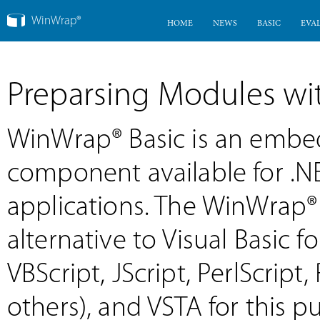
WinWrap®
HOME
NEWS
BASIC
EVA
Preparsing Modules w
WinWrap® Basic is an emb
component available for .
applications. The WinWrap®
alternative to Visual Basic f
VBScript, JScript, PerlScri
others), and VSTA for this 