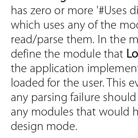
has zero or more '#Uses d
which uses any of the mo
read/parse them. In the m
define the module that
L
the application implements
loaded for the user. This e
any parsing failure should
any modules that would 
design mode.