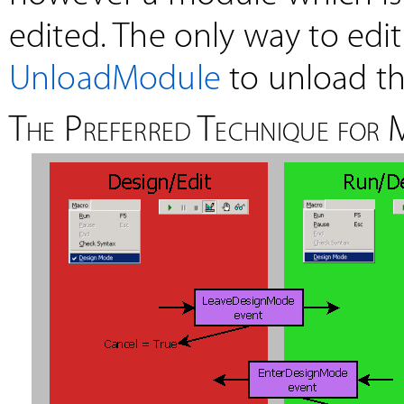
edited. The only way to edit
UnloadModule
to unload th
The Preferred Technique for