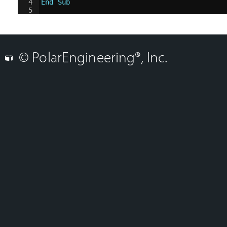
4
End Sub
5
© PolarEngineering®, Inc.