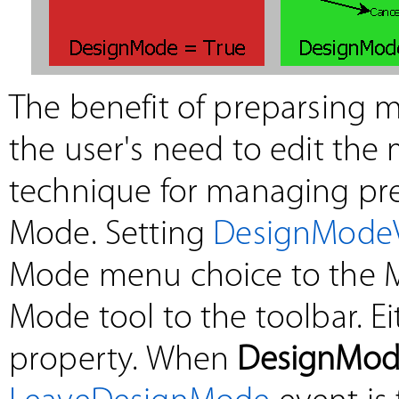
The benefit of preparsing m
the user's need to edit the
technique for managing pre
Mode. Setting
DesignModeV
Mode menu choice to the 
Mode tool to the toolbar. E
property. When
DesignMod