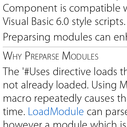
Component is compatible wi
Visual Basic 6.0 style scripts.
Preparsing modules can enh
Why Preparse Modules
The '#Uses directive loads 
not already loaded. Using 
macro repeatedly causes t
time.
LoadModule
can pars
however a module which is