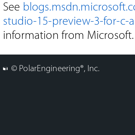
See
blogs.msdn.microsoft.
studio-15-preview-3-for-c-a
information from Microsoft.
© PolarEngineering®, Inc.