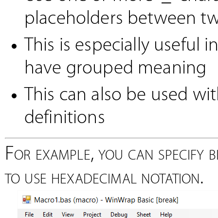
placeholders between tw
This is especially useful i
have grouped meaning
This can also be used w
definitions
For example, you can specify bi
to use hexadecimal notation.