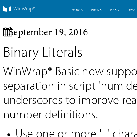
WinWrap®
HOME
NEWS
BASIC
EVA
September 19, 2016
Binary Literals
WinWrap® Basic now support
separation in script 'num de
underscores to improve rea
number definitions.
Use one or more '_' chara