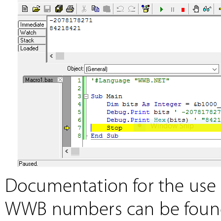
Documentation for the use o
WWB numbers can be foun