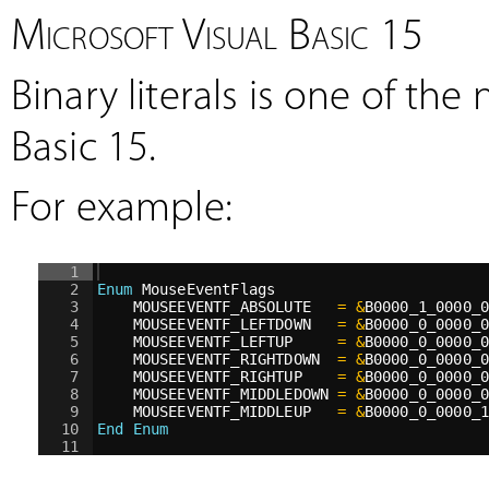
Microsoft Visual Basic 15
Binary literals is one of th
Basic 15.
For example:
1
2
Enum
 MouseEventFlags
3
MOUSEEVENTF_ABSOLUTE   
=
&
B0000_1_0000_
4
MOUSEEVENTF_LEFTDOWN   
=
&
B0000_0_0000_
5
MOUSEEVENTF_LEFTUP     
=
&
B0000_0_0000_
6
MOUSEEVENTF_RIGHTDOWN  
=
&
B0000_0_0000_
7
MOUSEEVENTF_RIGHTUP    
=
&
B0000_0_0000_
8
MOUSEEVENTF_MIDDLEDOWN 
=
&
B0000_0_0000_
9
MOUSEEVENTF_MIDDLEUP   
=
&
B0000_0_0000_
10
End Enum
11